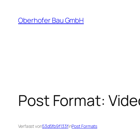
Zum
Inhalt
Oberhofer Bau GmbH
springen
Post Format: Vide
Verfasst von
53d5fb9f133f
in
Post Formats