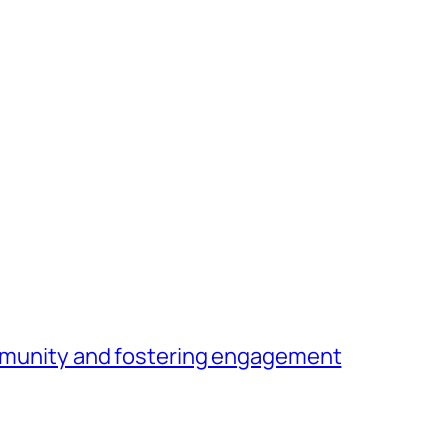
community and fostering engagement