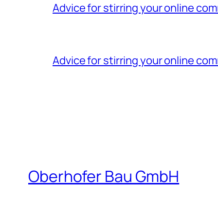
Advice for stirring your online 
Advice for stirring your online 
Oberhofer Bau GmbH