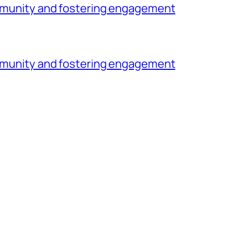
community and fostering engagement
community and fostering engagement