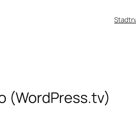
Stadtn
o (WordPress.tv)