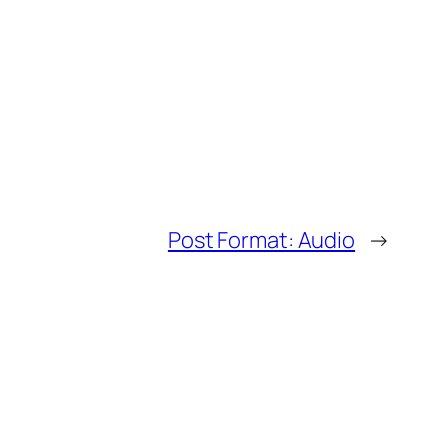
Post Format: Audio
→