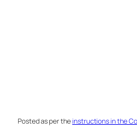
Posted as per the
instructions in the C