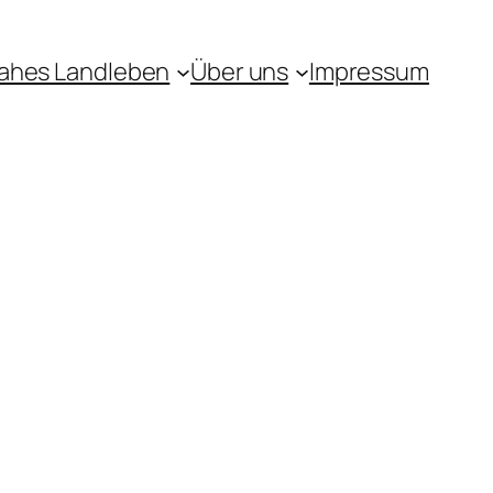
ahes Landleben
Über uns
Impressum