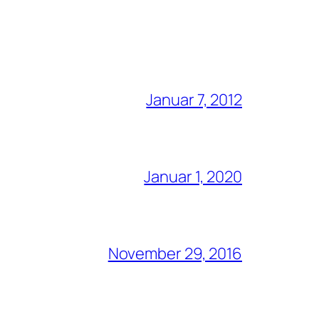
Januar 7, 2012
Januar 1, 2020
November 29, 2016