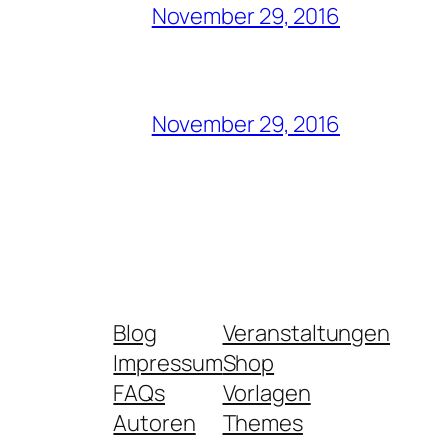
November 29, 2016
November 29, 2016
Blog
Veranstaltungen
Impressum
Shop
FAQs
Vorlagen
Autoren
Themes