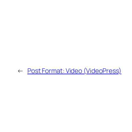
←
Post Format: Video (VideoPress)