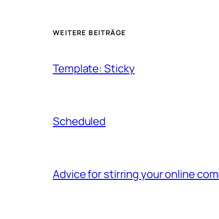
WEITERE BEITRÄGE
Template: Sticky
Scheduled
Advice for stirring your online 