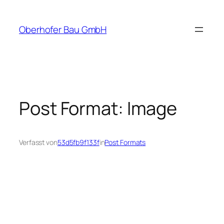
Zum
Inhalt
Oberhofer Bau GmbH
springen
Post Format: Image
Verfasst von
53d5fb9f133f
in
Post Formats