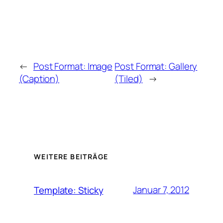
←
Post Format: Image
Post Format: Gallery
(Caption)
(Tiled)
→
WEITERE BEITRÄGE
Januar 7, 2012
Template: Sticky