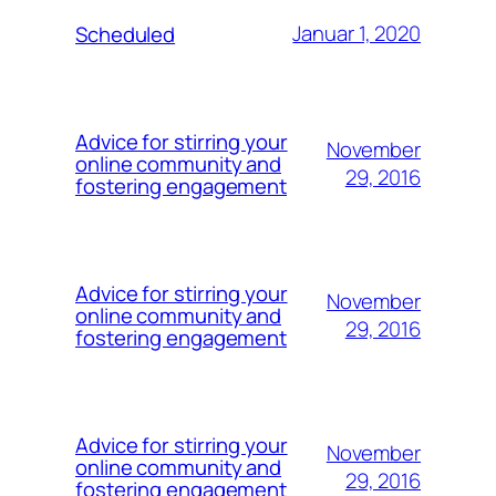
Januar 1, 2020
Scheduled
Advice for stirring your
November
online community and
29, 2016
fostering engagement
Advice for stirring your
November
online community and
29, 2016
fostering engagement
Advice for stirring your
November
online community and
29, 2016
fostering engagement