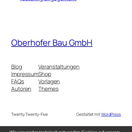
Oberhofer Bau GmbH
Blog
Veranstaltungen
Impressum
Shop
FAQs
Vorlagen
Autoren
Themes
Twenty Twenty-Five
Gestaltet mit
WordPress