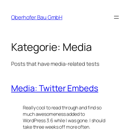
Zum
Inhalt
Oberhofer Bau GmbH
springen
Kategorie:
Media
Posts that have media-related tests
Media: Twitter Embeds
Really cool to read through and find so
much awesomeness added to
WordPress 3.6 while I was gone. I should
take three weeks off more often.