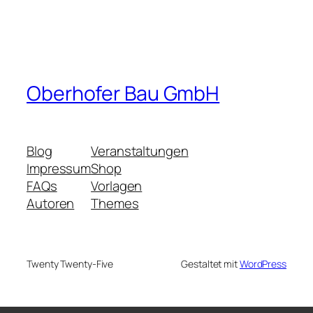
Oberhofer Bau GmbH
Blog
Veranstaltungen
Impressum
Shop
FAQs
Vorlagen
Autoren
Themes
Twenty Twenty-Five
Gestaltet mit
WordPress