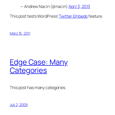
— Andrew Nacin (@nacin)
April 3, 2013
This post tests WordPress‘
Twitter Embeds
feature.
März 15, 2011
Edge Case: Many
Categories
This post has many categories.
Juli 2, 2009